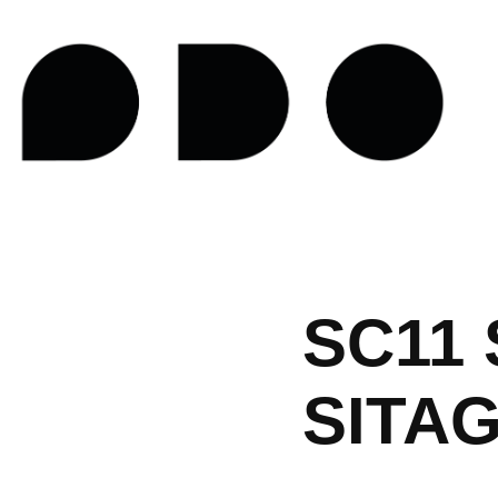
SC11 
SITA