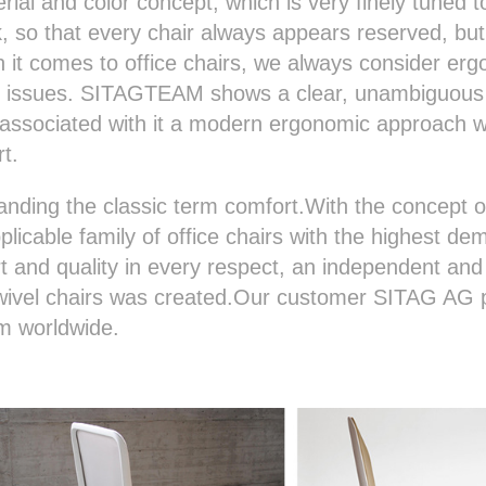
rial and color concept, which is very finely tuned t
 so that every chair always appears reserved, but
it comes to office chairs, we always consider er
ed issues. SITAGTEAM shows a clear, unambiguous
associated with it a modern ergonomic approach wh
rt.
ding the classic term comfort.With the concept o
licable family of office chairs with the highest de
 and quality in every respect, an independent and 
swivel chairs was created.Our customer SITAG AG 
em worldwide.