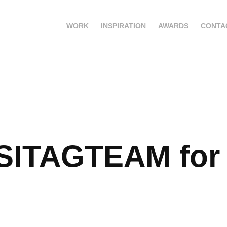
WORK
INSPIRATION
AWARDS
CONTA
SITAGTEAM for 
G