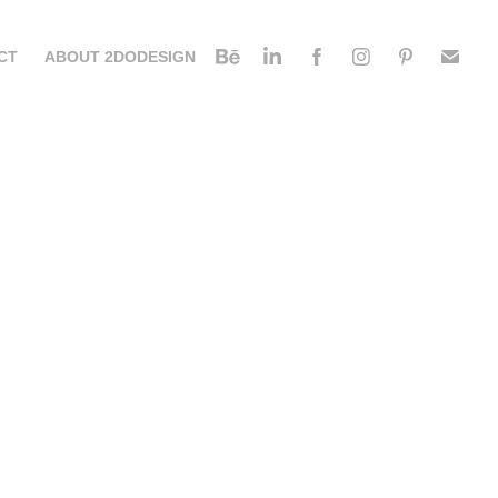
CT
ABOUT 2DODESIGN