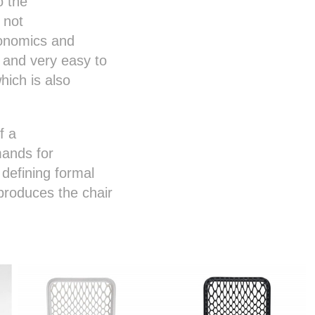
o the
 not
gonomics and
 and very easy to
ich is also
f a
mands for
defining formal
produces the chair