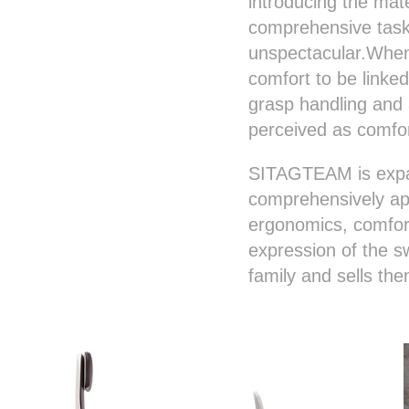
introducing the mate
comprehensive task,
unspectacular.When 
comfort to be link
grasp handling and 
perceived as comfo
SITAGTEAM is expan
comprehensively app
ergonomics, comfort
expression of the 
family and sells th