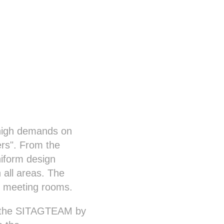
y high demands on
ers". From the
niform design
n all areas. The
he meeting rooms.
of the SITAGTEAM by