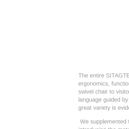
The entire SITAGTEA
ergonomics, functio
swivel chair to vis
language guided by a
great variety is evi
We supplemented th