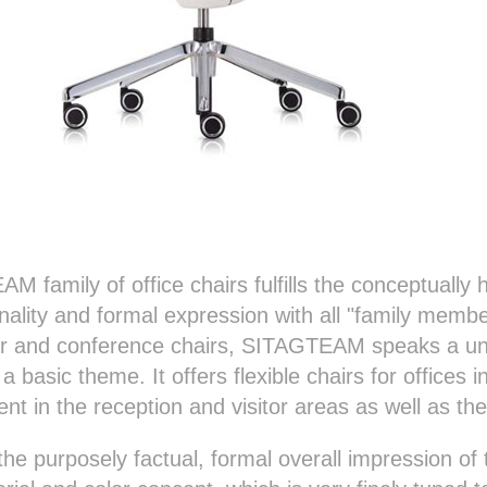
M family of office chairs fulfills the conceptuall
nality and formal expression with all "family memb
itor and conference chairs, SITAGTEAM speaks a u
 basic theme. It offers flexible chairs for offices i
dent in the reception and visitor areas as well as t
e purposely factual, formal overall impression 