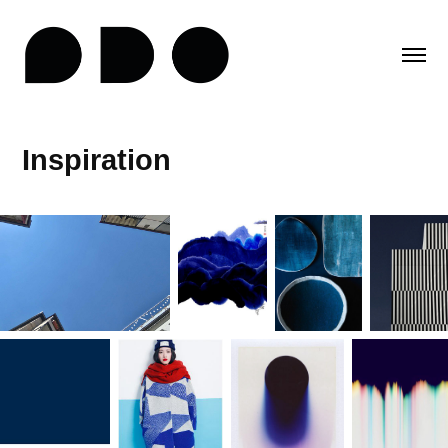
Inspiration