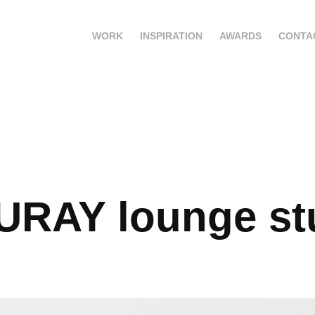
WORK
INSPIRATION
AWARDS
CONTA
URAY lounge st