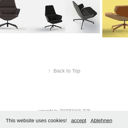
↑
Back to Top
copyright by 2DODESIGN 2026
This website uses cookies!
accept
Ablehnen