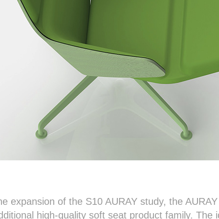
the expansion of the S10 AURAY study, the AURAY s
additional high-quality soft seat product family. The