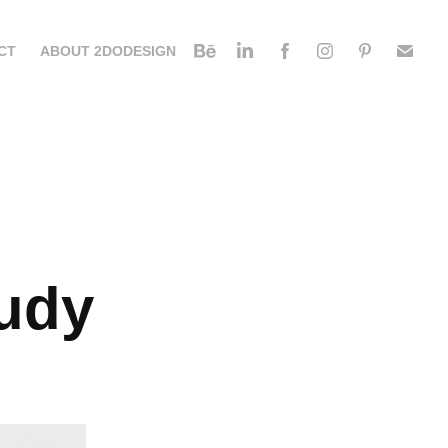
CT
ABOUT 2DODESIGN
udy