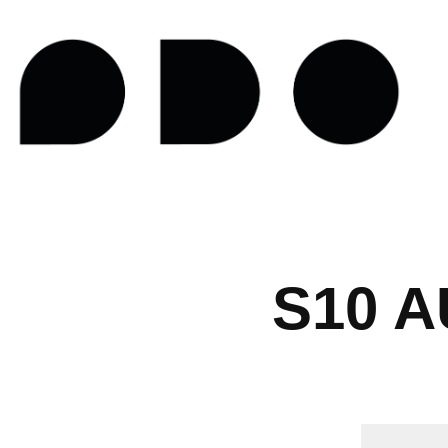
S10 A