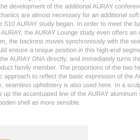
 the development of the additional AURAY confere
chanics are almost necessary for an additional sof
the S10 AURAY study began. In order to meet the 
e AURAY, the AURAY Lounge study even offers an o
em, the backrest moves synchronously with the sea
ould ensure a unique position in this high-end se
the AURAY DNA directly, and immediately turns the
roduct family member. The proportions of the two hi
ic approach to reflect the basic expression of the
e, seamless upholstery is also used here. In a scul
s up the accentuated line of the AURAY aluminum s
oden shell as more sensible.