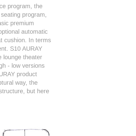
nce program, the
t seating program,
basic premium
ptional automatic
t cushion. In terms
gment. S10 AURAY
 lounge theater
gh - low versions
 AURAY product
ptural way, the
tructure, but here