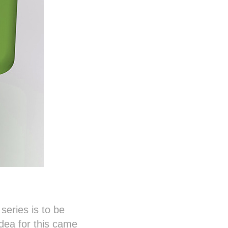
eries is to be
 idea for this came