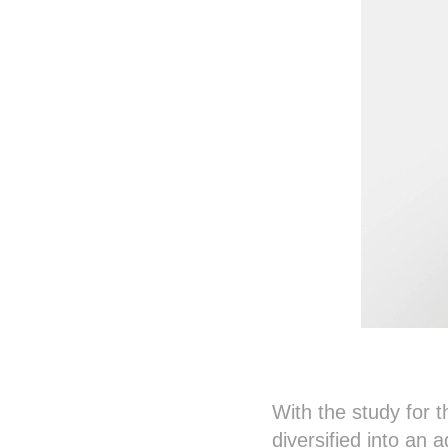
With the study for 
diversified into an 