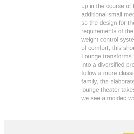
up in the course of
additional small me
so the design for 
requirements of th
weight control syst
of comfort, this sh
Lounge transforms 
into a diversified p
follow a more class
family, the elaborat
lounge theater take
we see a molded wo