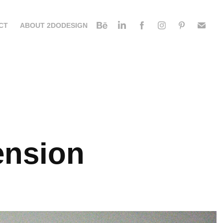
CT
ABOUT 2DODESIGN
ension