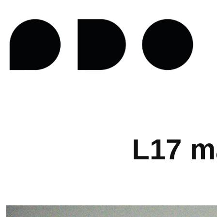
L17 m