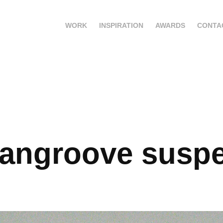
WORK
INSPIRATION
AWARDS
CONTA
angroove susp