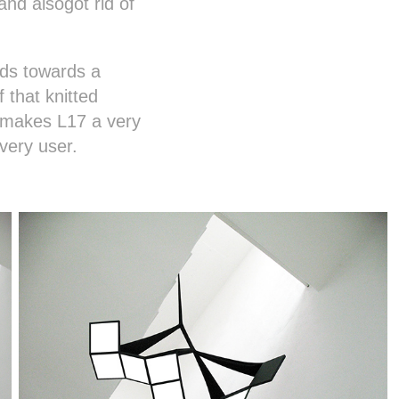
nd alsogot rid of
ads towards a
 that knitted
e makes L17 a very
very user.