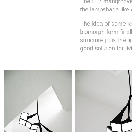
The L17 mangroove s
the lampshade like 
The idea of some kn
biomorph form final
structure plus the 
good solution for l