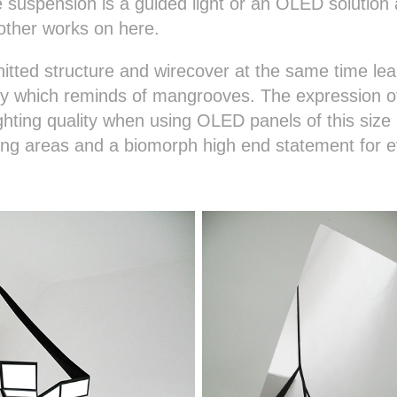
uspension is a guided light or an OLED solution a
other works on here.
itted structure and wirecover at the same time le
ly which reminds of mangrooves. The expression of
lighting quality when using OLED panels of this siz
iving areas and a biomorph high end statement for e