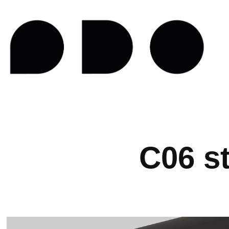
C06 s