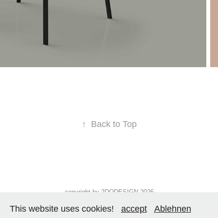
↑
Back to Top
copyright by 2DODESIGN 2026
This website uses cookies!
accept
Ablehnen